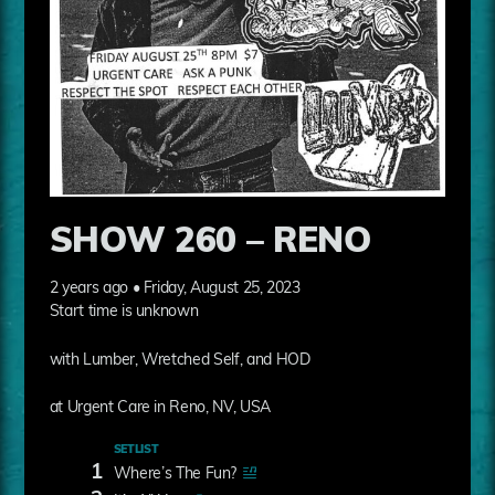
SHOW 260 – RENO
2 years ago • Friday, August 25, 2023
Start time is unknown
with Lumber, Wretched Self, and HOD
at Urgent Care in Reno, NV, USA
SETLIST
1
Where’s The Fun?