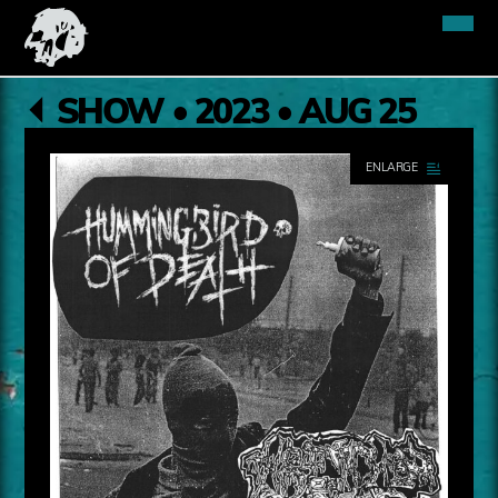
SHOW • 2023 • AUG 25