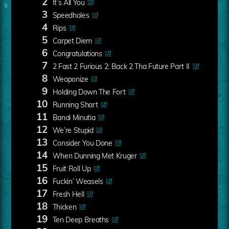
2
It’s All You
3
Speedholes
4
Rips
5
Carpet Diem
6
Congratulations
7
2 Fast 2 Furious 2: Back 2 Tha Future Part II
8
Weaponize
9
Holding Down The Fort
10
Running Shart
11
Banal Minutia
12
We’re Stupid
13
Consider You Done
14
When Dunning Met Kruger
15
Fruit Roll Up
16
Fuckin’ Weasels
17
Fresh Hell
18
Thicken
19
Ten Deep Breaths