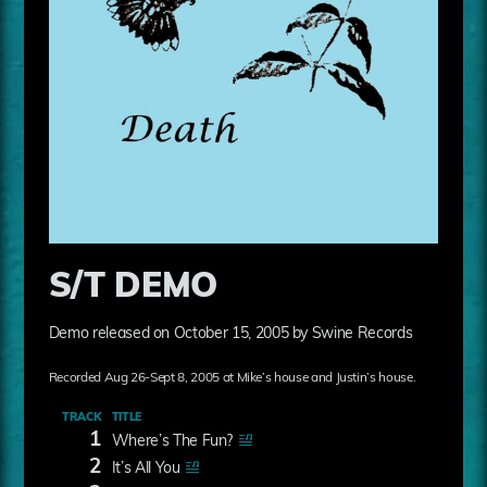
S/T DEMO
Demo released on October 15, 2005 by Swine Records
Recorded Aug 26-Sept 8, 2005 at Mike’s house and Justin’s house.
TRACK
TITLE
1
Where’s The Fun?
2
It’s All You