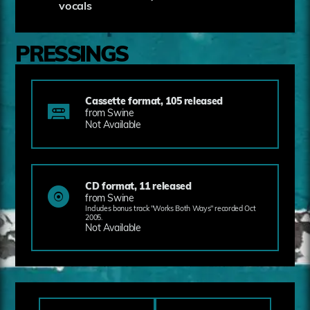
vocals
PRESSINGS
Cassette format, 105 released
from Swine
Not Available
CD format, 11 released
from Swine
Includes bonus track "Works Both Ways" recorded Oct
2005.
Not Available