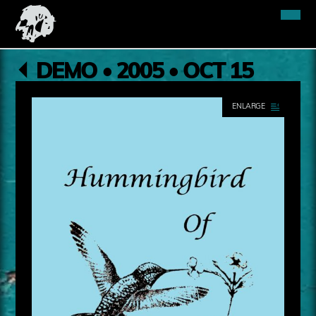
DEMO • 2005 • OCT 15