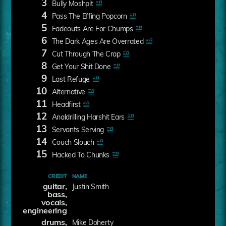
3
Bully Moshpit
4
Pass The Effing Popcorn
5
Fadeouts Are For Chumps
6
The Dark Ages Are Overrated
7
Cut Through The Crap
8
Get Your Shit Done
9
Last Refuge
10
Alternative
11
Headfirst
12
Analdrilling Harshit Ears
13
Servants Serving
14
Couch Slouch
15
Hacked To Chunks
CREDIT
NAME
guitar,
Justin Smith
bass,
vocals,
engineering
drums,
Mike Doherty