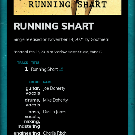
RUNNING SHART
Single released on November 14, 2021 by Goatmeal
Recorded Feb 25, 2019 at Shadow Moses Studio, Boise ID.
TRACK
TITLE
1
Running Shart
CREDIT
NAME
guitar,
Joe Doherty
vocals
drums,
Mike Doherty
vocals
bass,
Dustin Jones
vocals,
mixing,
mastering
engineering
Charlie Ritch