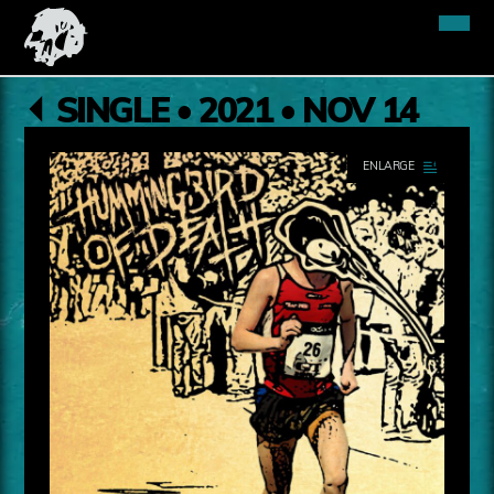
SINGLE • 2021 • NOV 14