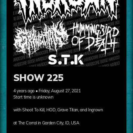
SHOW 225
4 years ago • Friday, August 27, 2021
Start time is unknown
with Shoot To Kill, HOD, Grave Titan, and Ingrown
at The Corral in Garden City, ID, USA