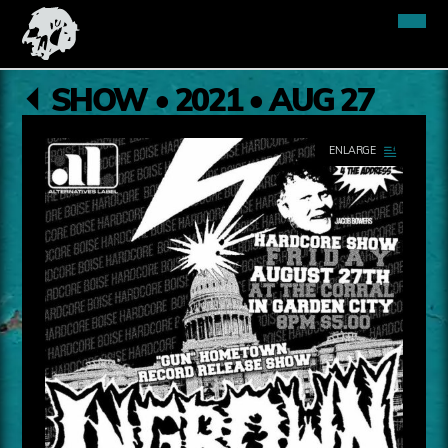
SHOW • 2021 • AUG 27