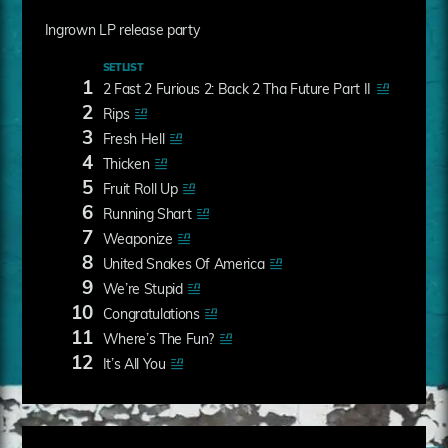
Ingrown LP release party
SETLIST
1
2 Fast 2 Furious 2: Back 2 Tha Future Part II
2
Rips
3
Fresh Hell
4
Thicken
5
Fruit Roll Up
6
Running Shart
7
Weaponize
8
United Snakes Of America
9
We’re Stupid
10
Congratulations
11
Where’s The Fun?
12
It’s All You