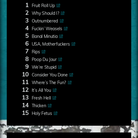
1
Fruit Roll Up
2
Why Should I?
3
Outnumbered
4
Fuckin’ Weasels
5
Banal Minutia
6
USA, Motherfuckers
7
Rips
8
Poop Du Jour
9
We’re Stupid
10
Consider You Done
11
Where’s The Fun?
12
It’s All You
13
Fresh Hell
14
Thicken
15
Holy Fetus