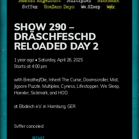
SHOW 290 –
DRÄSCHFESCHD
RELOADED DAY 2
1 year ago • Saturday, April 26, 2025
Starts at 4:00 pm
with Breathe//Die, Inherit The Curse, Doomscroller, Mist,
Jigsore Puzzle, Multiplex, Cyness, Lifestopper, We Sleep,
Haexler, Sickmark, and HOD
at Elbdeich e.V. in Hamburg, GER
Svffer canceled
SETLIST