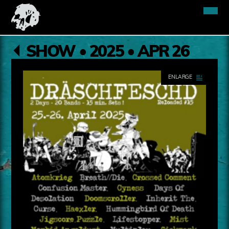
SHOW • 2025 • APR 26