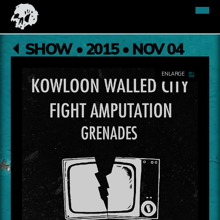
SHOW • 2015 • NOV 04