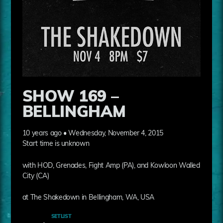
SHOW 169 –
BELLINGHAM
10 years ago • Wednesday, November 4, 2015
Start time is unknown
with HOD, Grenades, Fight Amp (PA), and Kowloon Walled
City (CA)
at The Shakedown in Bellingham, WA, USA
SETLIST