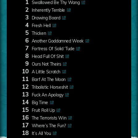
1
Swallowed Be Thy Wang
2
Inherently Terrible
3
Drawing Board
4
Fresh Hell
5
Thicken
6
Another Goddamned Week
7
Fortress Of Solid ‘Tude
8
Head Full Of Shit
9
Ours Not Theirs
10
A Little Scratch
11
Barf At The Moon
12
Tribalistic Horseshit
13
Fuck An Apology
14
Big Time
15
Fruit Roll Up
16
The Terrorists Win
17
Where’s The Fun?
18
It’s All You