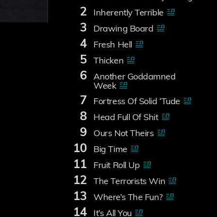
2
Inherently Terrible
3
Drawing Board
4
Fresh Hell
5
Thicken
6
Another Goddamned
Week
7
Fortress Of Solid ‘Tude
8
Head Full Of Shit
9
Ours Not Theirs
10
Big Time
11
Fruit Roll Up
12
The Terrorists Win
13
Where’s The Fun?
14
It’s All You