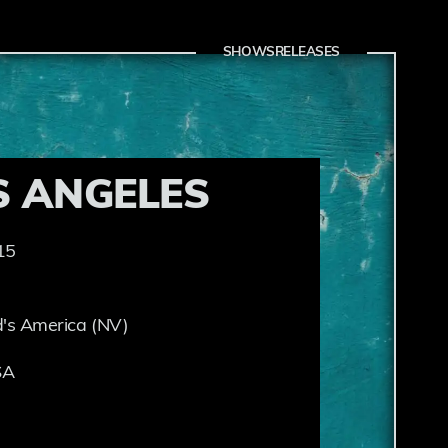
SHOWS
RELEASES
S ANGELES
15
's America (NV)
SA