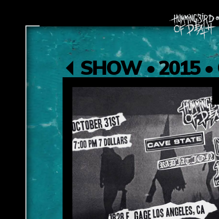
SHOW • 2015 • 