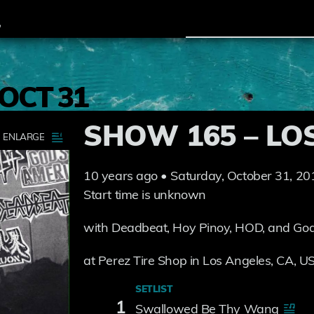
OCT 31
SHOW 165 – LO
10 years ago • Saturday, October 31, 20
Start time is unknown
with Deadbeat, Hoy Pinoy, HOD, and God
at Perez Tire Shop in Los Angeles, CA, U
SETLIST
1
Swallowed Be Thy Wang