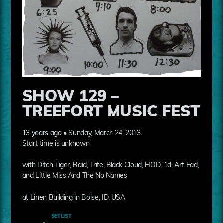
SHOW 129 –
TREEFORT MUSIC FEST
13 years ago • Sunday, March 24, 2013
Start time is unknown
with Ditch Tiger, Raid, Trite, Black Cloud, HOD, 1d, Art Fad,
and Little Miss And The No Names
at Linen Building in Boise, ID, USA
SETLIST