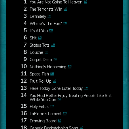
1
You Are Not Going To Heaven
2
The Terrorists Win
3
Definitely
4
Where’s The Fun?
5
It’s All You
6
Shit
7
Status Tats
8
Douche
9
Carpet Diem
10
Nothing’s Happening
11
Space Fish
12
Fruit Roll Up
13
Here Today, Gone Later Today
14
You Had Better Enjoy Treating People Like Shit
While You Can
15
Holy Fetus
16
LaPierre’s Lament
17
Drawing Board
18
Generic Backstabbing Song