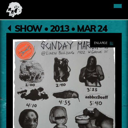
SHOW • 2013 • MAR 24