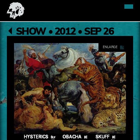
SHOW • 2012 • SEP 26