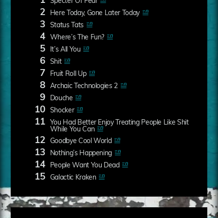
1
Specter Of Fear
2
Here Today, Gone Later Today
3
Status Tats
4
Where’s The Fun?
5
It’s All You
6
Shit
7
Fruit Roll Up
8
Archaic Technologies 2
9
Douche
10
Shocker
11
You Had Better Enjoy Treating People Like Shit
While You Can
12
Goodbye Cool World
13
Nothing’s Happening
14
People Want You Dead
15
Galactic Kraken