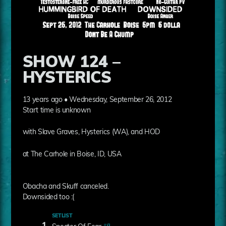
SHOW 124 –
HYSTERICS
13 years ago • Wednesday, September 26, 2012
Start time is unknown
with Slave Graves, Hysterics (WA), and HOD
at The Carhole in Boise, ID, USA
Obacha and Skuff canceled.
Downsided too :(
SETLIST