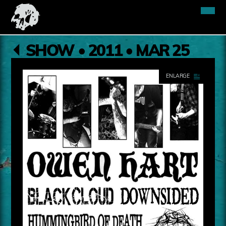
SHOW • 2011 • MAR 25