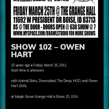
SHOW 102 – OWEN
HART
15 years ago • Friday, March 25, 2011
Start time is unknown
with Animal Skins, Downsided, The Deep, HOD, and Owen
Hart (WA)
at Maple Grove Grange Hall in Boise, ID, USA