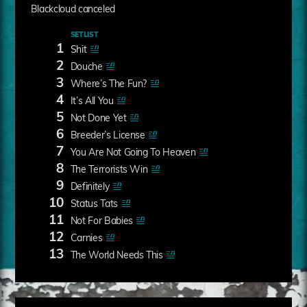
Blackcloud canceled
SETLIST
1
Shit
2
Douche
3
Where’s The Fun?
4
It’s All You
5
Not Done Yet
6
Breeder’s License
7
You Are Not Going To Heaven
8
The Terrorists Win
9
Definitely
10
Status Tats
11
Not For Babies
12
Carnies
13
The World Needs This