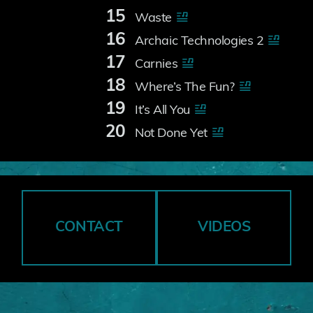
15
Waste
16
Archaic Technologies 2
17
Carnies
18
Where’s The Fun?
19
It’s All You
20
Not Done Yet
CONTACT
VIDEOS