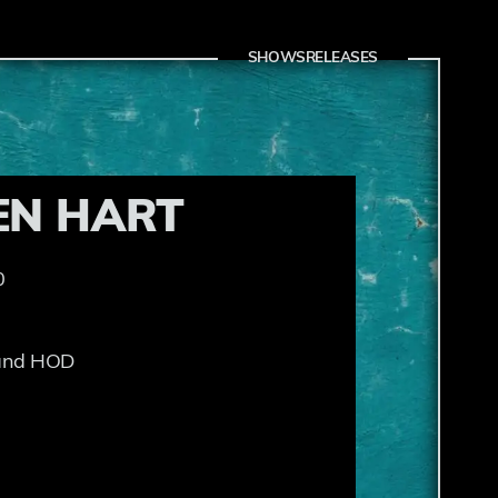
SHOWS
RELEASES
EN HART
0
 and HOD