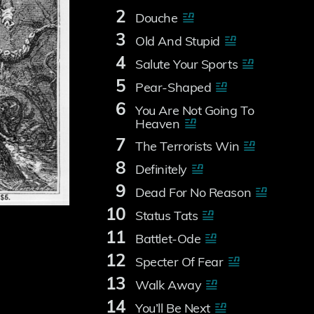
2
Douche
3
Old And Stupid
4
Salute Your Sports
5
Pear-Shaped
6
You Are Not Going To
Heaven
7
The Terrorists Win
8
Definitely
9
Dead For No Reason
10
Status Tats
11
Battlet-Ode
12
Specter Of Fear
13
Walk Away
14
You’ll Be Next