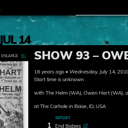
JUL 14
SHOW 93 – OW
16 years ago • Wednesday, July 14, 201
Start time is unknown
with The Helm (WA), Owen Hart (WA),
at The Carhole in Boise, ID, USA
SETLIST
1
End Babies