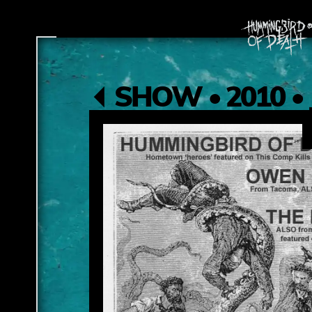
SHOW • 2010 • 