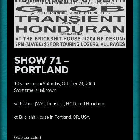
SHOW 71 –
PORTLAND
16 years ago • Saturday, October 24, 2009
Start time is unknown
with None (WA), Transient, HOD, and Honduran
at Brickshit House in Portland, OR, USA
Glob canceled