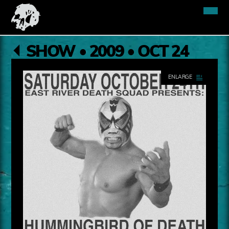
SHOW • 2009 • OCT 24