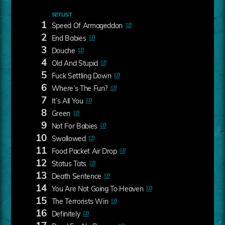
SETLIST
1
Speed Of Armageddon
2
End Babies
3
Douche
4
Old And Stupid
5
Fuck Settling Down
6
Where’s The Fun?
7
It’s All You
8
Green
9
Not For Babies
10
Swallowed
11
Food Packet Air Drop
12
Status Tats
13
Death Sentence
14
You Are Not Going To Heaven
15
The Terrorists Win
16
Definitely