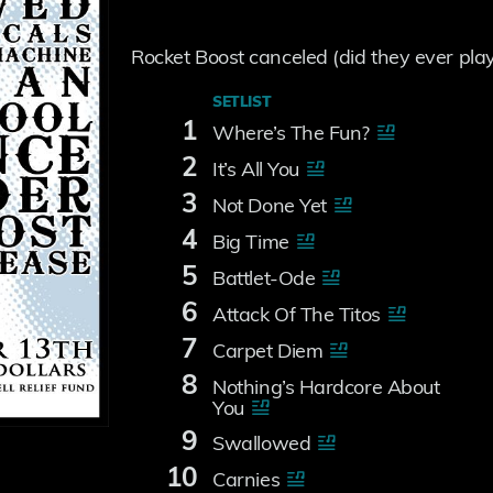
Rocket Boost canceled (did they ever play 
SETLIST
1
Where’s The Fun?
2
It’s All You
3
Not Done Yet
4
Big Time
5
Battlet-Ode
6
Attack Of The Titos
7
Carpet Diem
8
Nothing’s Hardcore About
You
9
Swallowed
10
Carnies