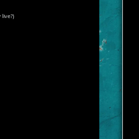
live?)