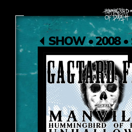
SHOW • 2008 • 