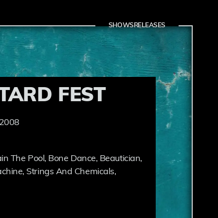
SHOWS
RELEASES
TARD FEST
 2008
in The Pool, Bone Dance, Beautician,
hine, Strings And Chemicals,