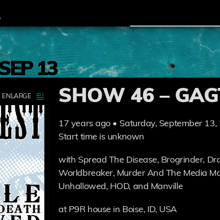
SEP 13
SHOW 46 – GAG
17 years ago • Saturday, September 13,
Start time is unknown
with Spread The Disease, Brogrinder, Dra
Worldbreaker, Murder And The Media Mac
Unhallowed, HOD, and Manville
at P9R house in Boise, ID, USA