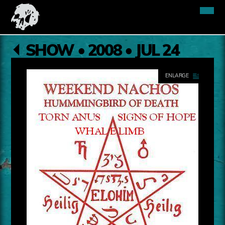
SHOW • 2008 • JUL 24