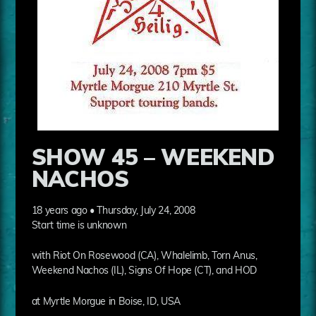
SHOW 45 – WEEKEND
NACHOS
18 years ago • Thursday, July 24, 2008
Start time is unknown
with Riot On Rosewood (CA), Whalelimb, Torn Anus,
Weekend Nachos (IL), Signs Of Hope (CT), and HOD
at Myrtle Morgue in Boise, ID, USA