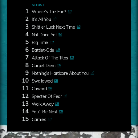
SETLIST
1
Where’s The Fun?
2
It’s All You
3
Shittier Luck Next Time
4
Not Done Yet
5
Big Time
6
Battlet-Ode
7
Attack Of The Titos
8
Carpet Diem
9
Nothing’s Hardcore About You
10
Swallowed
11
Coward
12
Specter Of Fear
13
Walk Away
14
You’ll Be Next
15
Carnies