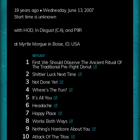
19 years ago • Wednesday, June 13, 2007
Start time is unknown
with HOD, In Disgust (CA), and P9R
at Myrtle Morgue in Boise, ID, USA
SETLIST
1
First We Should Observe The Ancient Ritual Of
The Traditional Pre-Fight Donut
2
Shittier Luck Next Time
3
Not Done Yet
4
Where’s The Fun?
5
It’s All You
6
Headache
7
Happy Place
8
Works Both Ways
9
Nothing’s Hardcore About You
10
Attack Of The Titos