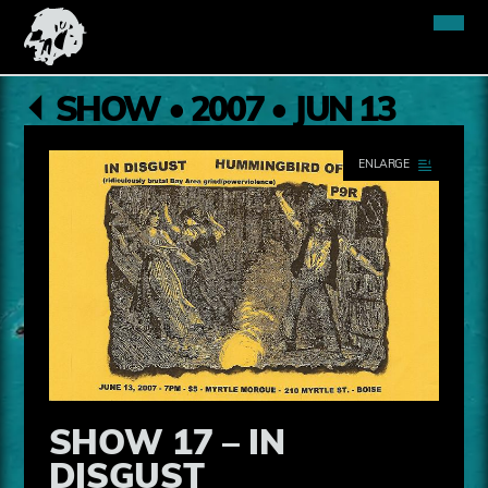
SHOW • 2007 • JUN 13
SHOW 17 – IN
DISGUST