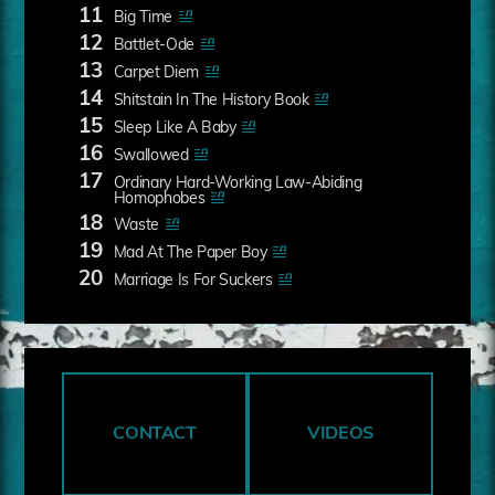
11
Big Time
12
Battlet-Ode
13
Carpet Diem
14
Shitstain In The History Book
15
Sleep Like A Baby
16
Swallowed
17
Ordinary Hard-Working Law-Abiding
Homophobes
18
Waste
19
Mad At The Paper Boy
20
Marriage Is For Suckers
CONTACT
VIDEOS