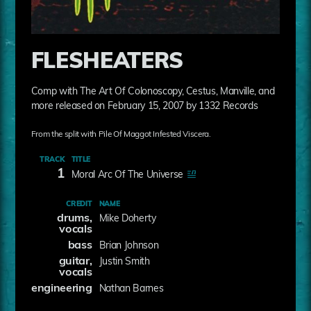
FLESHEATERS
Comp with The Art Of Colonoscopy, Cestus, Manville, and
more released on February 15, 2007 by 1332 Records
From the split with Pile Of Maggot Infested Viscera.
TRACK
TITLE
1
Moral Arc Of The Universe
CREDIT
NAME
drums,
Mike Doherty
vocals
bass
Brian Johnson
guitar,
Justin Smith
vocals
engineering
Nathan Barnes