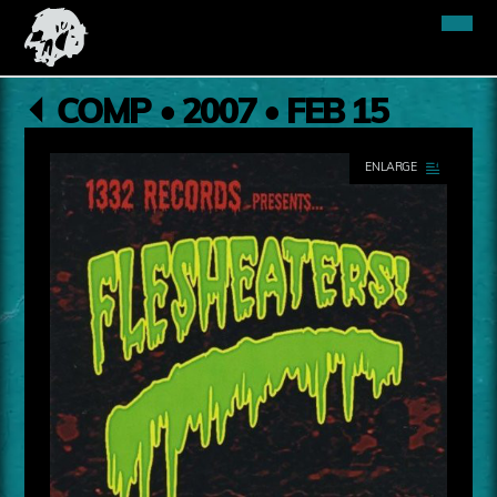
COMP • 2007 • FEB 15