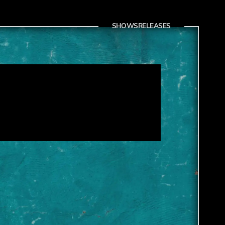
SHOWS
RELEASES