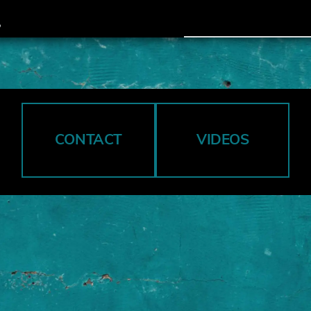
CONTACT
VIDEOS