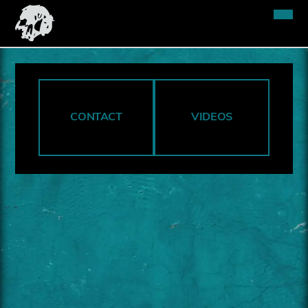
CONTACT
VIDEOS