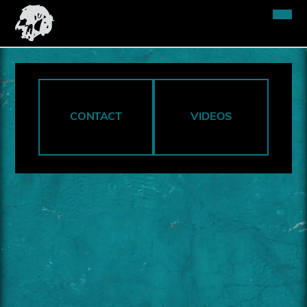
CONTACT
VIDEOS